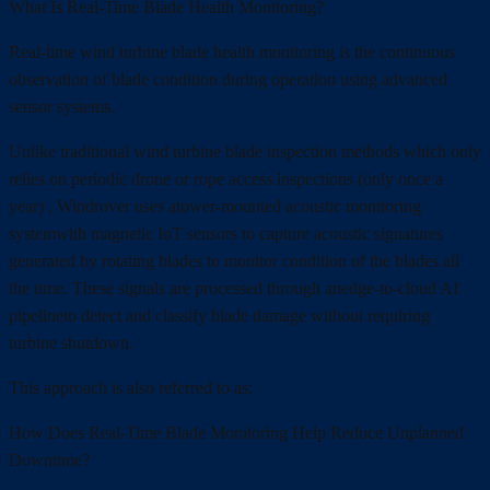
What Is Real-Time Blade Health Monitoring?
Real-time wind turbine blade health monitoring is the continuous
observation of blade condition during operation using advanced
sensor systems.
Unlike traditional wind turbine blade inspection methods which only
relies on periodic drone or rope access inspections (only once a
year) , Windrover uses atower-mounted acoustic monitoring
systemwith magnetic IoT sensors to capture acoustic signatures
generated by rotating blades to monitor condition of the blades all
the time. These signals are processed through anedge-to-cloud AI
pipelineto detect and classify blade damage without requiring
turbine shutdown.
This approach is also referred to as:
How Does Real-Time Blade Monitoring Help Reduce Unplanned
Downtime?