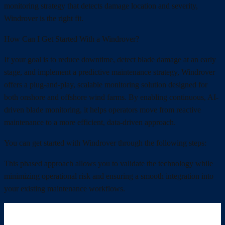
monitoring strategy that detects damage location and severity,
Windrover is the right fit.
How Can I Get Started With a Windrover?
If your goal is to reduce downtime, detect blade damage at an early
stage, and implement a predictive maintenance strategy, Windrover
offers a plug-and-play, scalable monitoring solution designed for
both onshore and offshore wind farms. By enabling continuous, AI-
driven blade monitoring, it helps operators move from reactive
maintenance to a more efficient, data-driven approach.
You can get started with Windrover through the following steps:
This phased approach allows you to validate the technology while
minimizing operational risk and ensuring a smooth integration into
your existing maintenance workflows.