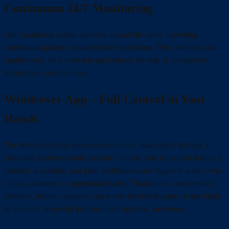
Continuous 24/7 Monitoring
Our monitoring system operates around the clock, providing
continuous updates on blade health conditions. This real time data
enables early fault detection and reduces the risk of unexpected
breakdowns or downtime.
Windrover App – Full Control in Your
Hands
The Windrover App allows users to track blade status through a
clean and intuitive mobile interface. Health data from each turbine is
instantly accessible, and push notifications are triggered in the event
of any anomalies or operational issues. Thanks to its user-friendly
interface, turbine operators can access the health status of any blade
in the wind farm with just one click, anytime, anywhere.