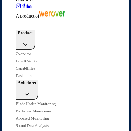
A product of
Product
Overview
How It Works
Capabilities
Dashboard
Solutions
Blade Health Monitoring
Predictive Maintenance
AI-based Monitoring
Sound Data Analysis