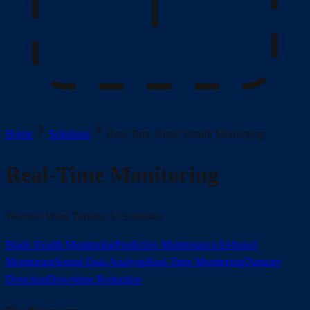
Home
Solutions
Real-Time Blade Health Monitoring
Real-Time Monitoring
Werover Wind Turbine AI Solutions
Blade Health Monitoring
Predictive Maintenance
AI-based
Monitoring
Sound Data Analysis
Real-Time Monitoring
Damage
Detection
Downtime Reduction