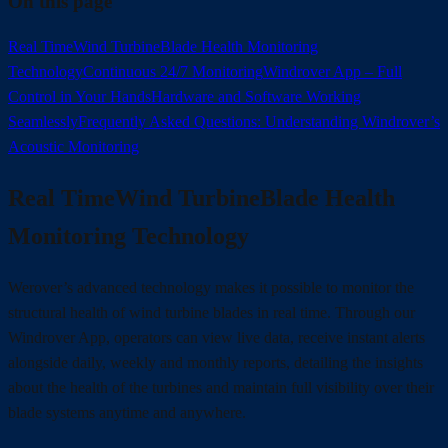
On this page
Real TimeWind TurbineBlade Health Monitoring
Technology
Continuous 24/7 Monitoring
Windrover App – Full
Control in Your Hands
Hardware and Software Working
Seamlessly
Frequently Asked Questions: Understanding Windrover’s
Acoustic Monitoring
Real TimeWind TurbineBlade Health
Monitoring Technology
Werover’s advanced technology makes it possible to monitor the
structural health of wind turbine blades in real time. Through our
Windrover App, operators can view live data, receive instant alerts
alongside daily, weekly and monthly reports, detailing the insights
about the health of the turbines and maintain full visibility over their
blade systems anytime and anywhere.