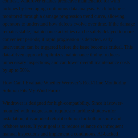
contrast, Windrover enables predictive maintenance for wind
turbines by leveraging continuous data analysis. Each turbine is
monitored through a damage progression trend curve, allowing
operators to understand how defects evolve over time. If the damage
remains stable, maintenance activities can be safely delayed to more
convenient periods; if rapid progression is detected, early
intervention can be triggered before the issue becomes critical. This
data-driven approach optimizes maintenance timing, reduces
unnecessary inspections, and can lower overall maintenance costs
by up to 50%.
How Can I Evaluate Whether Werover’s Real-Time Monitoring
Solution Fits My Wind Farm?
Windrover is designed for high-compatibility. Since it istower-
mounted with magnetsand requiresno turbine shutdownfor
installation, it is an ideal retrofit solution for both onshore and
offshore assets. If your goal is to reduce reliance on infrequent
manual inspections and implement a continuous, AI-backed