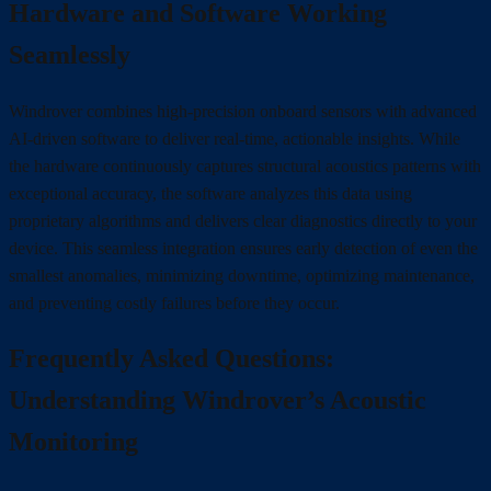
Hardware and Software Working
Seamlessly
Windrover combines high-precision onboard sensors with advanced
AI-driven software to deliver real-time, actionable insights. While
the hardware continuously captures structural acoustics patterns with
exceptional accuracy, the software analyzes this data using
proprietary algorithms and delivers clear diagnostics directly to your
device. This seamless integration ensures early detection of even the
smallest anomalies, minimizing downtime, optimizing maintenance,
and preventing costly failures before they occur.
Frequently Asked Questions:
Understanding Windrover’s Acoustic
Monitoring