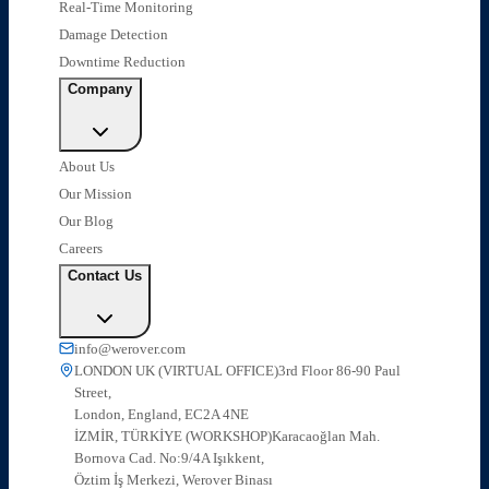
Real-Time Monitoring
Damage Detection
Downtime Reduction
Company
About Us
Our Mission
Our Blog
Careers
Contact Us
info@werover.com
LONDON UK (VIRTUAL OFFICE)
3rd Floor 86-90 Paul
Street,
London, England, EC2A 4NE
İZMİR, TÜRKİYE (WORKSHOP)
Karacaoğlan Mah.
Bornova Cad. No:9/4A Işıkkent,
Öztim İş Merkezi, Werover Binası