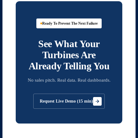
Ready To Prevent The Next Failure
See What Your
Turbines Are
Already Telling You
No sales pitch. Real data. Real dashboards.
Request Live Demo (15 min)