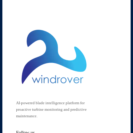
AI-powered blade intelligence platform for
proactive turbine monitoring and predictive
maintenance.
Follow us