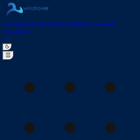
Home
Windrover Platform
Case Study
Resources
Company
Book a Demo