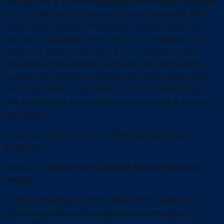
Early detection is the key to maximizingAnnual Energy Production
(AEP). Small surface damages increase aerodynamic drag, which
directly reduces efficiency. Furthermore, catching damage at an
early stage is significantly more cost-effective; repairing a CAT 2
anomaly is a fraction of the cost of a CAT 5 emergency blade
replacement or major structural composite work. Early damage
detection allows operators to minimize performance losses, avoid
costly replacements or major repairs. In short, detecting damage
early is significantly more cost-effective than reacting to advanced-
stage failures.
Which Teams Benefit Most From Real-Time Blade Health
Monitoring?
How Can Continuous Blade Monitoring Improve Maintenance
Planning?
Traditional maintenance typically follows fixed, calendar-based
schedules, regardless of the actual condition of the turbine. In