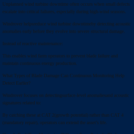
Unplanned wind turbine downtime often occurs when small defects
escalate into critical failures, especially during high-wind seasons.
Windrover helpsreduce wind turbine downtimeby detecting acoustic
anomalies early before they evolve into severe structural damage.
Instead of reactive maintenance:
This enables wind farm operators to prevent blade failure and
maintain continuous energy production.
What Types of Blade Damage Can Continuous Monitoring Help
Detect Earlier?
Windrover focuses on detectingsurface-level anomaliesand acoustic
signatures related to:
By catching these at CAT 2(growth potential) rather than CAT 4
(mandatory repair), operators can extend the asset’s life.