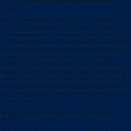
How Is Real-Time Monitoring Different From Periodic Blade
Inspections?
Traditional methods such as drone inspections or rope access
provide only a snapshot of a wind turbine blade’s condition,
typically conducted once or twice per year. However, damage can
occur shortly after an inspection, leaving potential issues undetected
for months until the next scheduled check. In contrast, Windrover’s
continuous acoustic monitoring system offers 24/7 coverage,
enabling the detection of anomalies between inspection cycles,
supporting trend analysis of blade condition over time, and helping
operators determine the optimal timing for follow-up inspections. In
essence, while drones provide visual validation at specific points in
time, Windrover delivers continuous detection and serves as an early
warning system.
Why Is Early Blade Damage Detection Important for Asset
Protection?