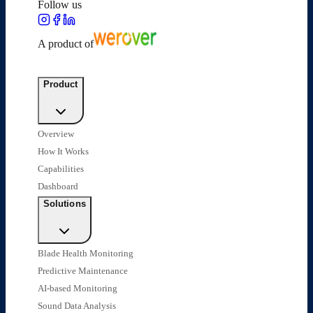
Follow us
A product of
Product
Overview
How It Works
Capabilities
Dashboard
Solutions
Blade Health Monitoring
Predictive Maintenance
AI-based Monitoring
Sound Data Analysis