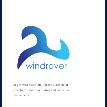
AI-powered blade intelligence platform for
proactive turbine monitoring and predictive
maintenance.