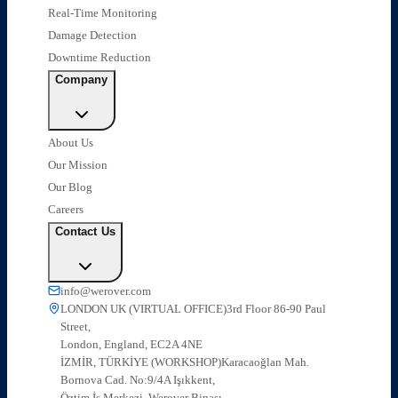
Real-Time Monitoring
Damage Detection
Downtime Reduction
Company
About Us
Our Mission
Our Blog
Careers
Contact Us
info@werover.com
LONDON UK (VIRTUAL OFFICE)
3rd Floor 86-90 Paul
Street,
London, England, EC2A 4NE
İZMİR, TÜRKİYE (WORKSHOP)
Karacaoğlan Mah.
Bornova Cad. No:9/4A Işıkkent,
Öztim İş Merkezi, Werover Binası