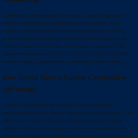
Traditional blade monitoring often relies on visual inspections or
vibration-based sensors mounted directly on the blade, which
requires stopping the turbine for sensor installation. In contrast,
acoustic signals provide deeper and often earlier insights into the
internal condition of the blades. These patterns, captured during
regular turbine operation, can reveal microcracks, material fatigue,
and other signs of damage that are otherwise difficult to detect.
Raw Sound Data A Unique Competitive
Advantage
Unlike other systems in the industry, Werover collects raw
unprocessed sound data directly from the turbine environment. This
allows us to work with the most authentic and detailed signals,
leading to highly accurate diagnostics. We are currently the only
company providing blade health monitoring based on raw acoustic