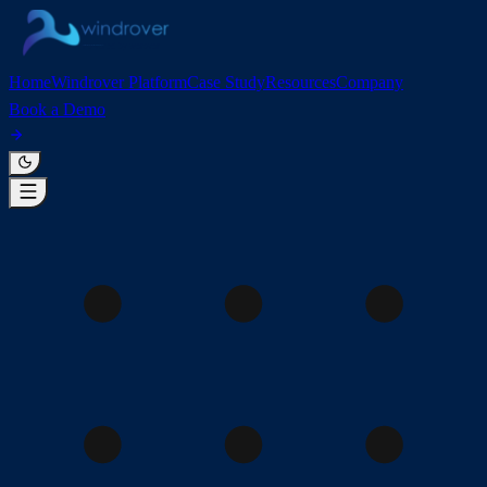
Home
Windrover Platform
Case Study
Resources
Company
Book a Demo