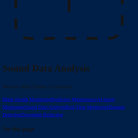
Sound Data Analysis
Werover Wind Turbine AI Solutions
Blade Health Monitoring
Predictive Maintenance
AI-based
Monitoring
Sound Data Analysis
Real-Time Monitoring
Damage
Detection
Downtime Reduction
On this page