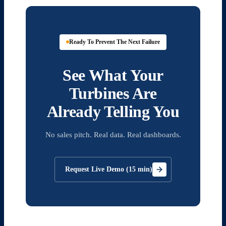
Ready To Prevent The Next Failure
See What Your
Turbines Are
Already Telling You
No sales pitch. Real data. Real dashboards.
Request Live Demo (15 min)