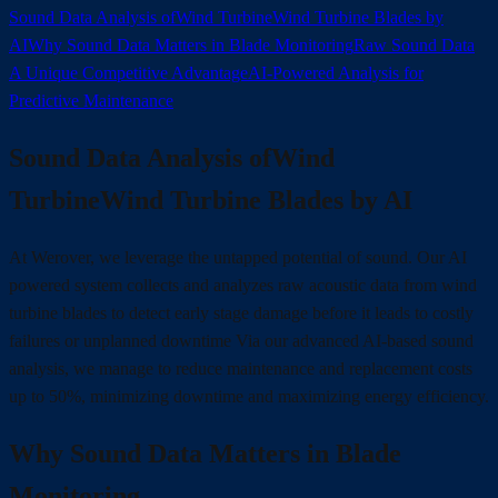
Sound Data Analysis ofWind TurbineWind Turbine Blades by
AI
Why Sound Data Matters in Blade Monitoring
Raw Sound Data
A Unique Competitive Advantage
AI-Powered Analysis for
Predictive Maintenance
Sound Data Analysis ofWind
TurbineWind Turbine Blades by AI
At Werover, we leverage the untapped potential of sound. Our AI
powered system collects and analyzes raw acoustic data from wind
turbine blades to detect early stage damage before it leads to costly
failures or unplanned downtime Via our advanced AI-based sound
analysis, we manage to reduce maintenance and replacement costs
up to 50%, minimizing downtime and maximizing energy efficiency.
Why Sound Data Matters in Blade
Monitoring