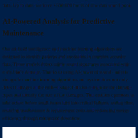
data. Up to date, we have +500.000 hours of raw data sound pool.
AI-Powered Analysis for Predictive
Maintenance
Our artificial intelligence and machine learning algorithms are
designed to identify patterns and anomalies in complex acoustic
data. These models detect subtle sound signatures associated with
early blade damage. Thanks to using AI-powered sound analysis
alongside machine learning algorithms, our system does not only
detect damages at the earliest stage, but also categorize the damage
types and identify the size of the damages. This enables operators to
take action before small issues turn into critical failures, saving time,
reducing maintenance & replacement costs and enhancing energy
efficiency through minimized downtime.